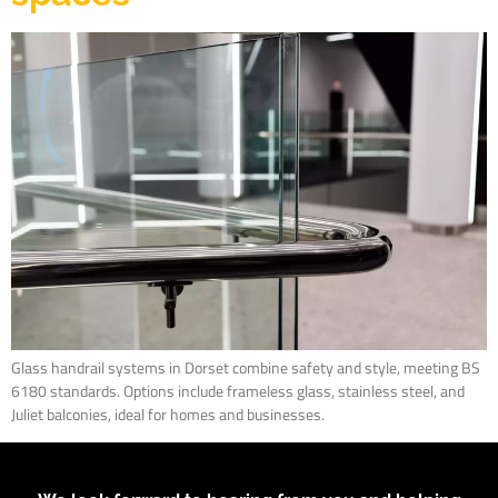
Glass handrail systems in Dorset combine safety and style, meeting BS
6180 standards. Options include frameless glass, stainless steel, and
Juliet balconies, ideal for homes and businesses.