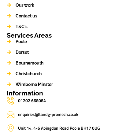
Our work
Contact us
T&C's
Services Areas
Poole
Dorset
Bournemouth
Christchurch
Wimborne Minster
Information
01202 668084
enquiries@tandg-promech.co.uk
Unit 14, 4-6 Abingdon Road Poole BH17 0UG