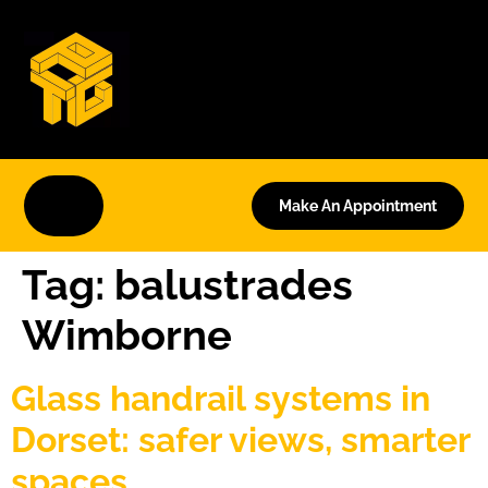
Make An Appointment
Tag:
balustrades
Wimborne
Glass handrail systems in
Dorset: safer views, smarter
spaces