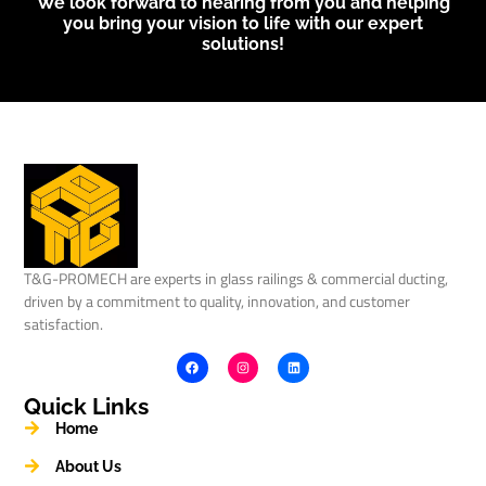
We look forward to hearing from you and helping
you bring your vision to life with our expert
solutions!
T&G-PROMECH are experts in glass railings & commercial ducting,
driven by a commitment to quality, innovation, and customer
satisfaction.
Quick Links
Home
About Us