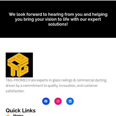
We look forward to hearing from you and helping
you bring your vision to life with our expert
solutions!
T&G-PROMECH are experts in glass railings & commercial ducting,
driven by a commitment to quality, innovation, and customer
satisfaction.
Quick Links
Home