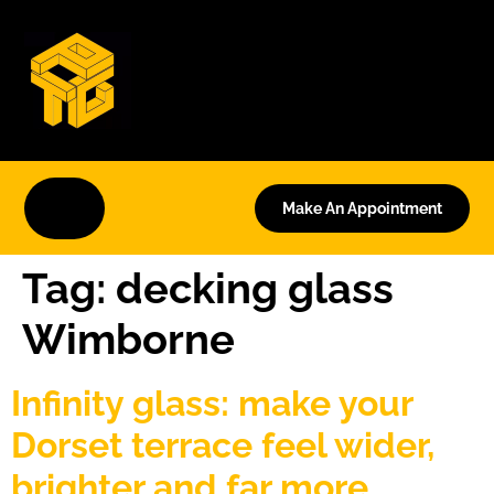
Make An Appointment
Tag:
decking glass
Wimborne
Infinity glass: make your
Dorset terrace feel wider,
brighter and far more