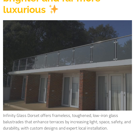
luxurious
Infinity Glass Dorset offers frameless, toughened, low-iron glass
balustrades that enhance terraces by increasing light, space, safety, and
durability, with custom designs and expert local installation.