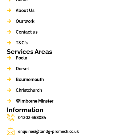
About Us
Our work
Contact us
T&C's
Services Areas
Poole
Dorset
Bournemouth
Christchurch
Wimborne Minster
Information
01202 668084
enquiries@tandg-promech.co.uk