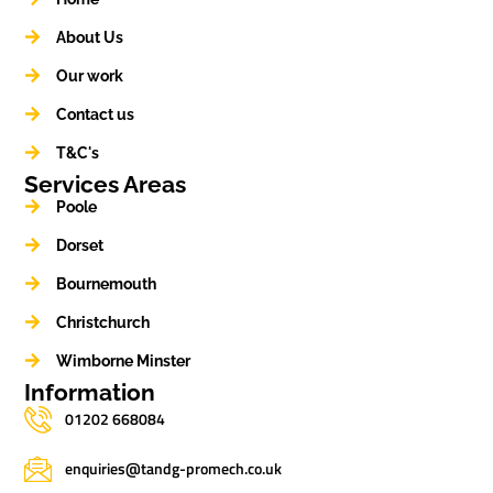
About Us
Our work
Contact us
T&C's
Services Areas
Poole
Dorset
Bournemouth
Christchurch
Wimborne Minster
Information
01202 668084
enquiries@tandg-promech.co.uk