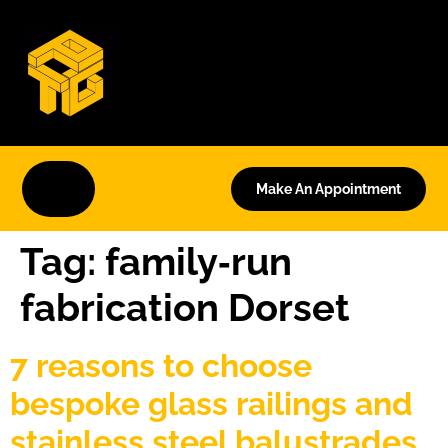
Make An Appointment
Tag:
family‑run
fabrication Dorset
7 reasons to choose
bespoke glass railings and
stainless steel balustrades