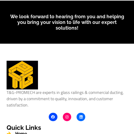
We look forward to hearing from you and helping
you bring your vision to life with our expert
solutions!
T&G-PROMECH are experts in glass railings & commercial ducting,
driven by a commitment to quality, innovation, and customer
satisfaction.
Quick Links
Home