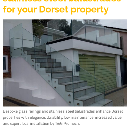
for your Dorset property
Bespoke glass railings and stainless steel balustrades enhance Dorset
properties with elegance, durability, low maintenance, increased value,
and expert local installation by T&G Promech.