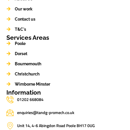
Our work
Contact us
T&C's
Services Areas
Poole
Dorset
Bournemouth
Christchurch
Wimborne Minster
Information
01202 668084
enquiries@tandg-promech.co.uk
Unit 14, 4-6 Abingdon Road Poole BH17 0UG