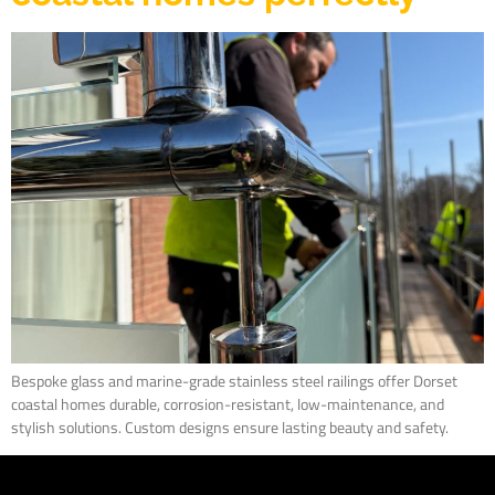
Bespoke glass and marine-grade stainless steel railings offer Dorset
coastal homes durable, corrosion-resistant, low-maintenance, and
stylish solutions. Custom designs ensure lasting beauty and safety.