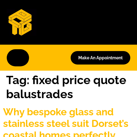
Make An Appointment
Tag:
fixed price quote
balustrades
Why bespoke glass and
stainless steel suit Dorset’s
coastal homes perfectly