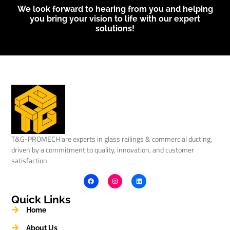
We look forward to hearing from you and helping
you bring your vision to life with our expert
solutions!
T&G-PROMECH are experts in glass railings & commercial ducting,
driven by a commitment to quality, innovation, and customer
satisfaction.
Quick Links
Home
About Us