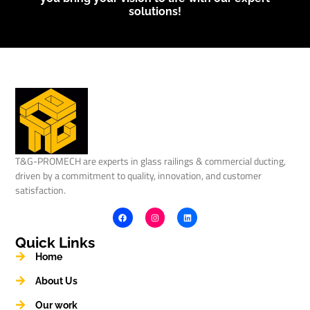
solutions!
T&G-PROMECH are experts in glass railings & commercial ducting,
driven by a commitment to quality, innovation, and customer
satisfaction.
Quick Links
Home
About Us
Our work