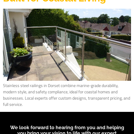
Stainless steel railings in Dorset combine marine-grade durability,
modern style, and safety compliance, ideal for coastal homes and
businesses. Local experts offer custom designs, transparent pricing, and
full service.
We look forward to hearing from you and helping
you bring your vision to life with our expert