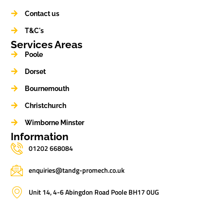
Contact us
T&C's
Services Areas
Poole
Dorset
Bournemouth
Christchurch
Wimborne Minster
Information
01202 668084
enquiries@tandg-promech.co.uk
Unit 14, 4-6 Abingdon Road Poole BH17 0UG