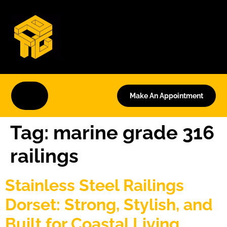
Make An Appointment
Tag:
marine grade 316
railings
Stainless Steel Railings
Dorset: Strong, Stylish, and
Built for Coastal Living