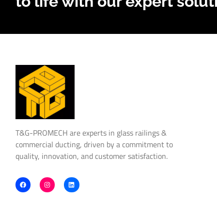
to life with our expert solut
T&G-PROMECH are experts in glass railings &
commercial ducting, driven by a commitment to
quality, innovation, and customer satisfaction.