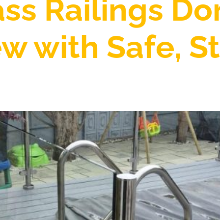
ass Railings Do
w with Safe, St