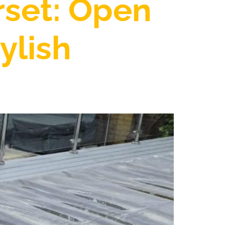
rset: Open
ylish