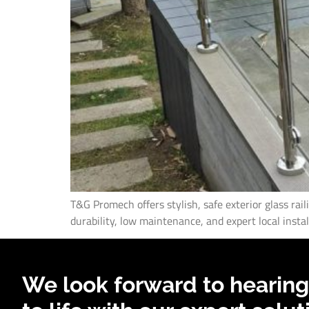
T&G Promech offers stylish, safe exterior glass rai
durability, low maintenance, and expert local instal
We look forward to hearing