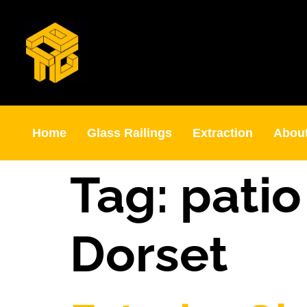
Home
Glass Railings
Extraction
Abou
Tag:
pati
Dorset