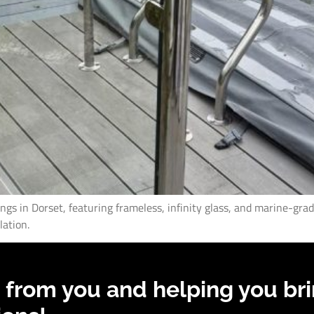
lings in Dorset, featuring frameless, infinity glass, and marine-gra
lation.
 from you and helping you bri