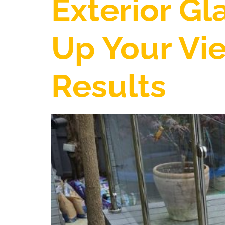
Exterior Gl
Up Your Vie
Results