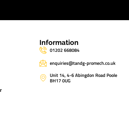
s
Information
01202 668084
enquiries@tandg-promech.co.uk
Unit 14, 4-6 Abingdon Road Poole
BH17 0UG
r