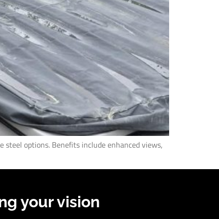
de steel options. Benefits include enhanced views,
ng your vision