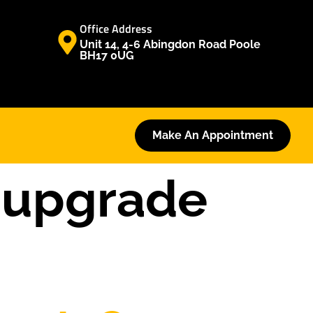
Office Address
Unit 14, 4-6 Abingdon Road Poole
BH17 0UG
Make An Appointment
 upgrade