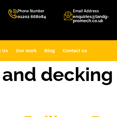
Phone Number
Email Address
01202 668084
enquiries@tandg-
promech.co.uk
t Us
Our work
Blog
Contact us
o and decking