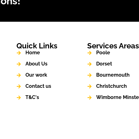
ions!
Quick Links
Services Area
Home
Poole
About Us
Dorset
Our work
Bournemouth
Contact us
Christchurch
T&C's
Wimborne Minste