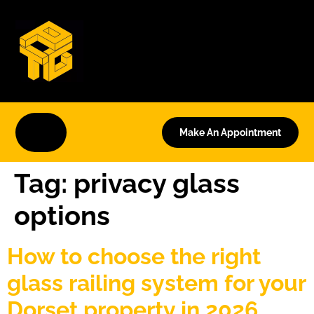
Make An Appointment
Tag:
privacy glass
options
How to choose the right
glass railing system for your
Dorset property in 2026