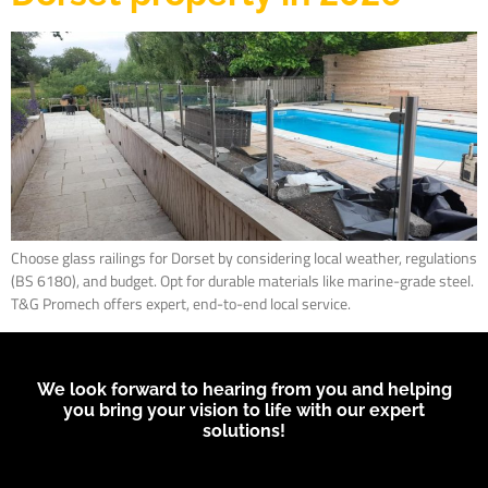
Choose glass railings for Dorset by considering local weather, regulations
(BS 6180), and budget. Opt for durable materials like marine-grade steel.
T&G Promech offers expert, end-to-end local service.
We look forward to hearing from you and helping
you bring your vision to life with our expert
solutions!