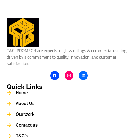
T&G-PROMECH are experts in glass railings & commercial ducting,
driven by a commitment to quality, innovation, and customer
satisfaction.
Quick Links
Home
About Us
Our work
Contact us
T&C's