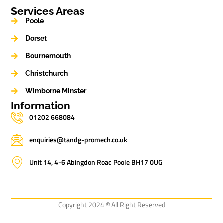
Services Areas
Poole
Dorset
Bournemouth
Christchurch
Wimborne Minster
Information
01202 668084
enquiries@tandg-promech.co.uk
Unit 14, 4-6 Abingdon Road Poole BH17 0UG
Copyright 2024 © All Right Reserved