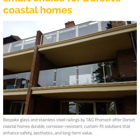
coastal homes
Bespoke glass and stainless steel railings by T&G Promech offer Dorset
coastal homes durable, corrosion-resistant, custom-fit solutions that
enhance safety, aesthetics, and long-term value.