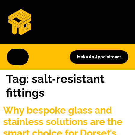
Make An Appointment
Tag:
salt‑resistant
fittings
Why bespoke glass and
stainless solutions are the
smart choice for Dorset’s