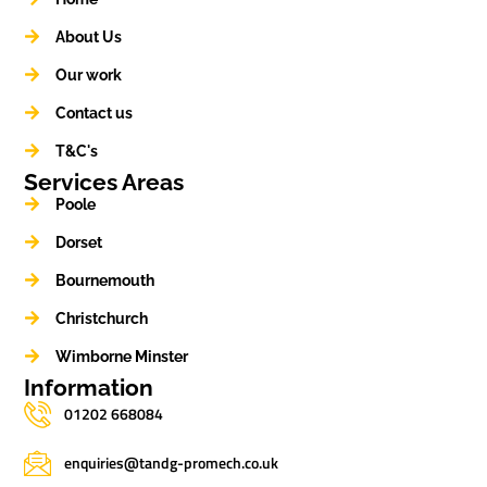
About Us
Our work
Contact us
T&C's
Services Areas
Poole
Dorset
Bournemouth
Christchurch
Wimborne Minster
Information
01202 668084
enquiries@tandg-promech.co.uk