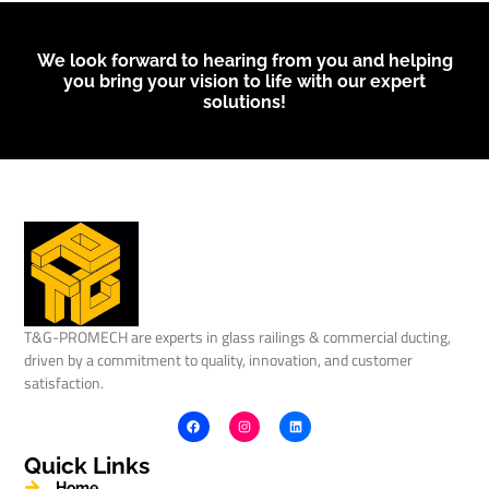
We look forward to hearing from you and helping
you bring your vision to life with our expert
solutions!
T&G-PROMECH are experts in glass railings & commercial ducting,
driven by a commitment to quality, innovation, and customer
satisfaction.
Quick Links
Home