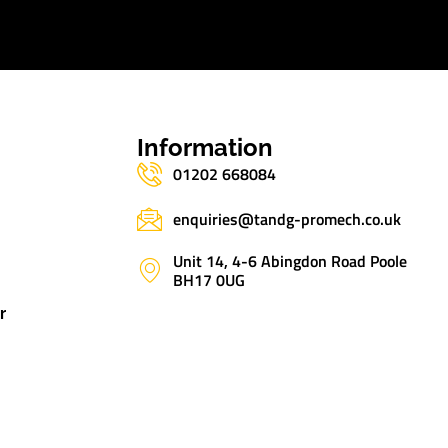
s
Information
01202 668084
enquiries@tandg-promech.co.uk
Unit 14, 4-6 Abingdon Road Poole
BH17 0UG
r