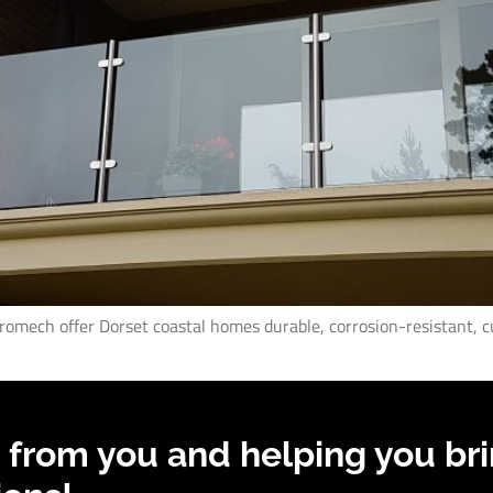
Promech offer Dorset coastal homes durable, corrosion-resistant, c
 from you and helping you bri