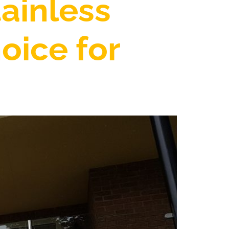
ainless
oice for