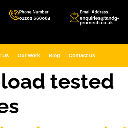
Phone Number
Email Address
01202 668084
enquiries@tandg-
promech.co.uk
t Us
Our work
Blog
Contact us
load tested
es