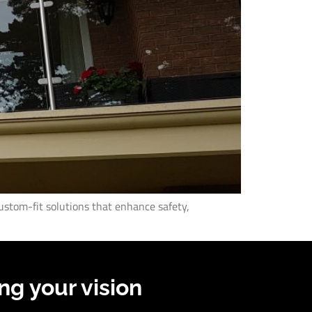
ustom-fit solutions that enhance safety,
ng your vision