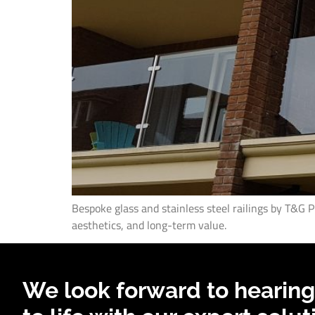
Bespoke glass and stainless steel railings by T&G 
aesthetics, and long-term value.
We look forward to hearing