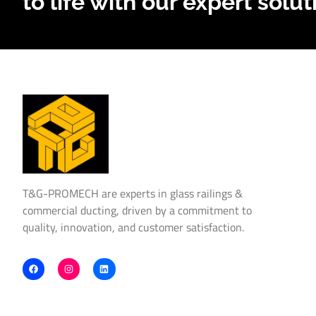
to life with our expert solut
T&G-PROMECH are experts in glass railings &
commercial ducting, driven by a commitment to
quality, innovation, and customer satisfaction.