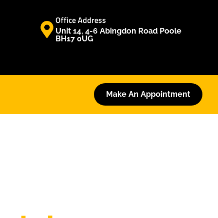
Office Address
Unit 14, 4-6 Abingdon Road Poole
BH17 0UG
Make An Appointment