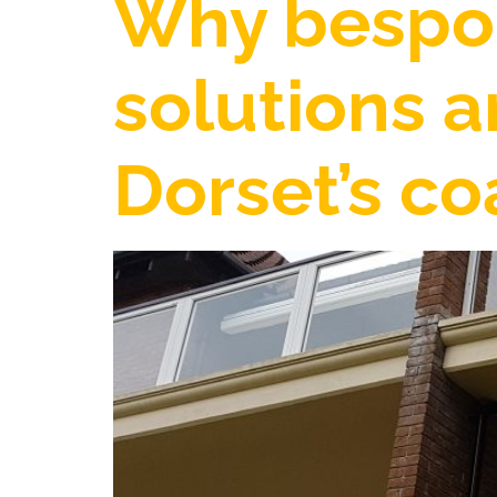
Why bespok
solutions a
Dorset’s c