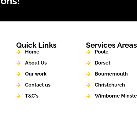
ions!
Quick Links
Services Area
Home
Poole
About Us
Dorset
Our work
Bournemouth
Contact us
Christchurch
T&C's
Wimborne Minste