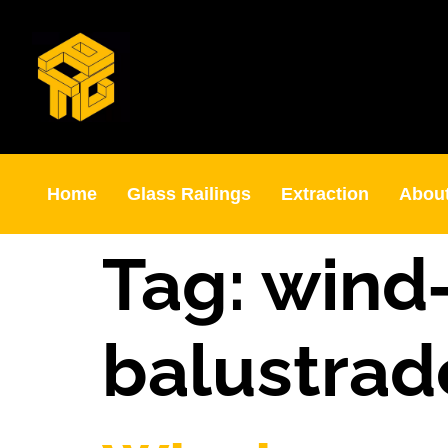
Home
Glass Railings
Extraction
Abou
Tag:
wind‑
balustrad