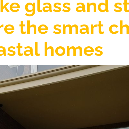
e glass and st
re the smart ch
oastal homes