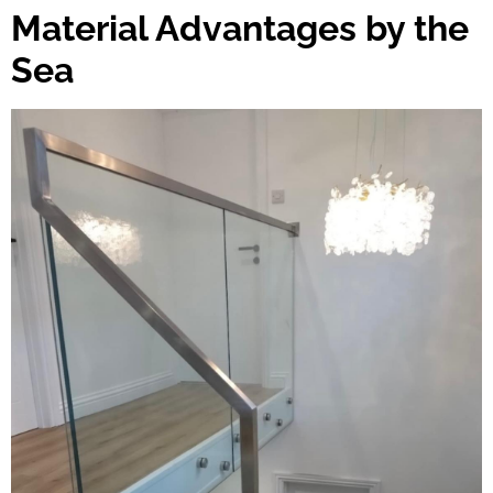
Material Advantages by the
Sea