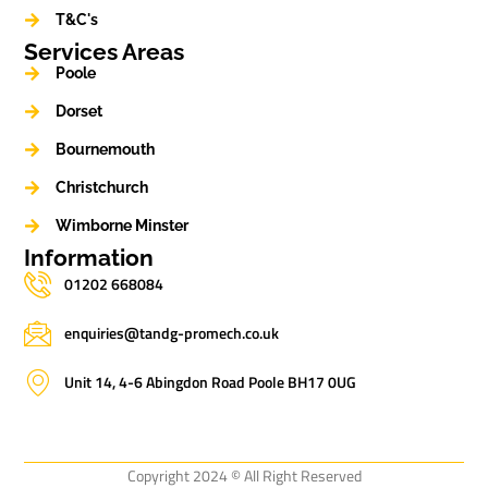
T&C's
Services Areas
Poole
Dorset
Bournemouth
Christchurch
Wimborne Minster
Information
01202 668084
enquiries@tandg-promech.co.uk
Unit 14, 4-6 Abingdon Road Poole BH17 0UG
Copyright 2024 © All Right Reserved