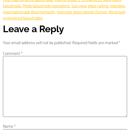
balustrade
,
Poole balustrade specialists
,
Sea view glass railing
,
stainless
steel balustrade Bournemouth
,
staircase glass panels Dorset
,
Wind load
engineered balustrades
Leave a Reply
Your email address will not be published.
Required fields are marked
*
Comment
*
Name
*