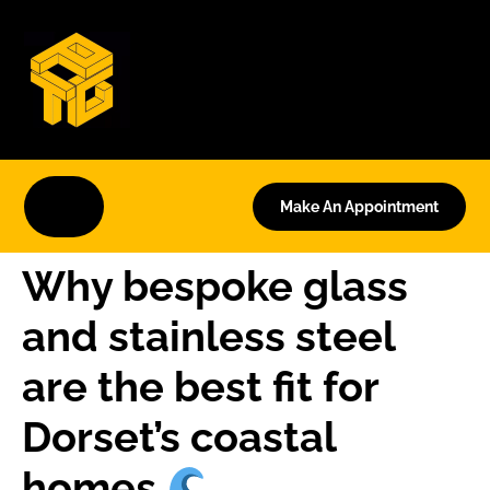
Make An Appointment
Why bespoke glass
and stainless steel
are the best fit for
Dorset’s coastal
homes