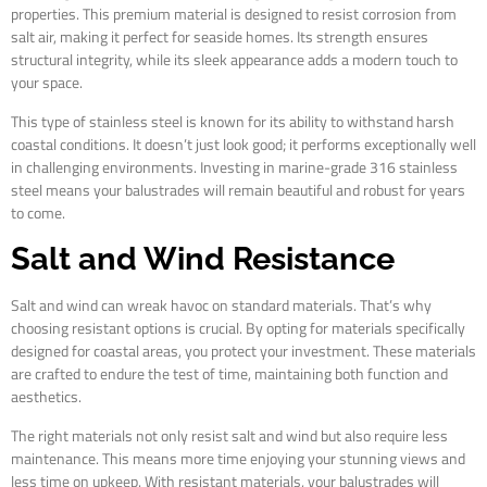
properties. This premium material is designed to resist corrosion from
salt air, making it perfect for seaside homes. Its strength ensures
structural integrity, while its sleek appearance adds a modern touch to
your space.
This type of stainless steel is known for its ability to withstand harsh
coastal conditions. It doesn’t just look good; it performs exceptionally well
in challenging environments. Investing in marine-grade 316 stainless
steel means your balustrades will remain beautiful and robust for years
to come.
Salt and Wind Resistance
Salt and wind can wreak havoc on standard materials. That’s why
choosing resistant options is crucial. By opting for materials specifically
designed for coastal areas, you protect your investment. These materials
are crafted to endure the test of time, maintaining both function and
aesthetics.
The right materials not only resist salt and wind but also require less
maintenance. This means more time enjoying your stunning views and
less time on upkeep. With resistant materials, your balustrades will