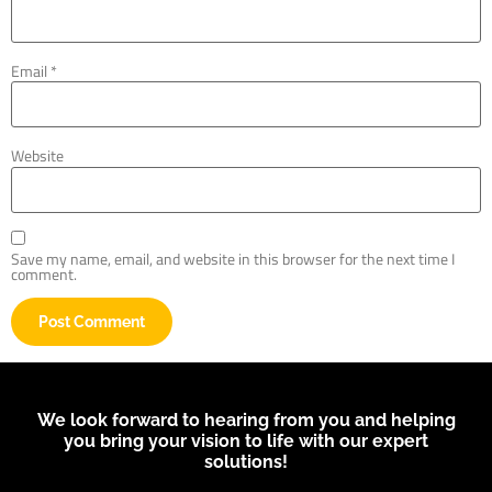
Email
*
Website
Save my name, email, and website in this browser for the next time I
comment.
We look forward to hearing from you and helping
you bring your vision to life with our expert
solutions!