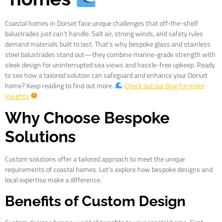
Coastal homes in Dorset face unique challenges that off-the-shelf
balustrades just can’t handle. Salt air, strong winds, and safety rules
demand materials built to last. That’s why bespoke glass and stainless
steel balustrades stand out—they combine marine-grade strength with
sleek design for uninterrupted sea views and hassle-free upkeep. Ready
to see how a tailored solution can safeguard and enhance your Dorset
home? Keep reading to find out more.
Check out our blog for more
insights
Why Choose Bespoke
Solutions
Custom solutions offer a tailored approach to meet the unique
requirements of coastal homes. Let’s explore how bespoke designs and
local expertise make a difference.
Benefits of Custom Design