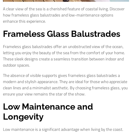
A clear view of the sea is a cherished feature of coastal living. Discover
how frameless glass balustrades and low-maintenance options
enhance this experience.
Frameless Glass Balustrades
Frameless glass balustrades offer an unobstructed view of the ocean,
letting you enjoy the beauty of the sea from the comfort of your home.
These sleek designs create a seamless transition between indoor and
outdoor spaces.
The absence of visible supports gives frameless glass balustrades a
modern and stylish appearance. They are ideal for those who appreciate
clean lines and a minimalist aesthetic. By choosing frameless glass, you
ensure your view remains the star of the show.
Low Maintenance and
Longevity
Low maintenance is a significant advantage when living by the coast.