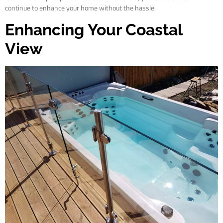
continue to enhance your home without the hassle.
Enhancing Your Coastal
View