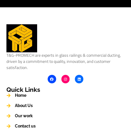
T&G-PROMECH are experts in glass railings & commercial ducting,
driven by a commitment to quality, innovation, and customer
satisfaction.
Quick Links
Home
About Us
Our work
Contact us