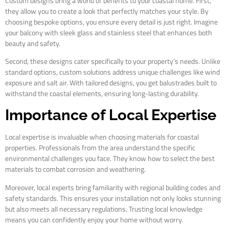
Custom designs bring a world of benefits to your coastal home. First,
they allow you to create a look that perfectly matches your style. By
choosing bespoke options, you ensure every detail is just right. Imagine
your balcony with sleek glass and stainless steel that enhances both
beauty and safety.
Second, these designs cater specifically to your property’s needs. Unlike
standard options, custom solutions address unique challenges like wind
exposure and salt air. With tailored designs, you get balustrades built to
withstand the coastal elements, ensuring long-lasting durability.
Importance of Local Expertise
Local expertise is invaluable when choosing materials for coastal
properties. Professionals from the area understand the specific
environmental challenges you face. They know how to select the best
materials to combat corrosion and weathering.
Moreover, local experts bring familiarity with regional building codes and
safety standards. This ensures your installation not only looks stunning
but also meets all necessary regulations. Trusting local knowledge
means you can confidently enjoy your home without worry.