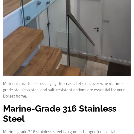
Materials matter, especially by the coast. Let’s uncover why marine-
grade stainless steel and salt-resistant options are essential for your
Dorset home.
Marine-Grade 316 Stainless
Steel
Marine-grade 316 stainless steel is a game-changer for coastal