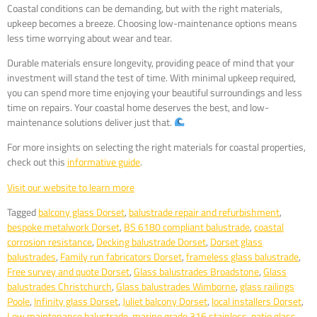
Coastal conditions can be demanding, but with the right materials,
upkeep becomes a breeze. Choosing low-maintenance options means
less time worrying about wear and tear.
Durable materials ensure longevity, providing peace of mind that your
investment will stand the test of time. With minimal upkeep required,
you can spend more time enjoying your beautiful surroundings and less
time on repairs. Your coastal home deserves the best, and low-
maintenance solutions deliver just that.
For more insights on selecting the right materials for coastal properties,
check out this
informative guide
.
Visit our website to learn more
Tagged
balcony glass Dorset
,
balustrade repair and refurbishment
,
bespoke metalwork Dorset
,
BS 6180 compliant balustrade
,
coastal
corrosion resistance
,
Decking balustrade Dorset
,
Dorset glass
balustrades
,
Family run fabricators Dorset
,
frameless glass balustrade
,
Free survey and quote Dorset
,
Glass balustrades Broadstone
,
Glass
balustrades Christchurch
,
Glass balustrades Wimborne
,
glass railings
Poole
,
Infinity glass Dorset
,
Juliet balcony Dorset
,
local installers Dorset
,
Low maintenance balustrade
,
marine grade 316 stainless
,
patio glass